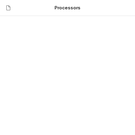
Processors
Welcome