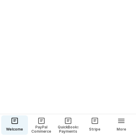
PayPal
QuickBooks
Welcome
Stripe
More
Commerce
Payments