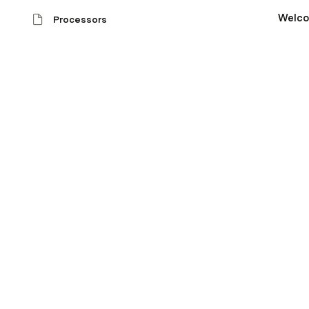
Welc
Processors