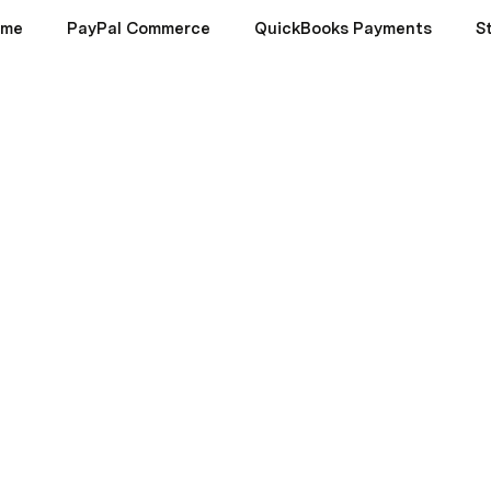
ome
PayPal Commerce
QuickBooks Payments
S